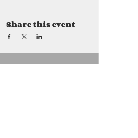
Share this event
Details
2800 East Mitchell
Petoskey, MI 49770
231.622.8880
gabrielfarms2800@gmail.com