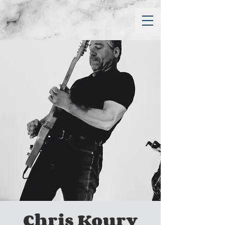
Chris Koury