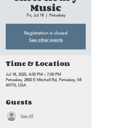
Music
Fri, Jul 18
  |  
Petoskey
Registration is closed
See other events
Time & Location
Jul 18, 2025, 4:00 PM – 7:00 PM
Petoskey, 2800 E Mitchell Rd, Petoskey, MI
49770, USA
Guests
See All