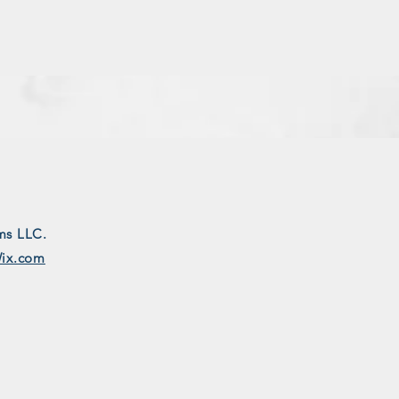
ms LLC.
ix.com