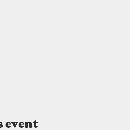
s event