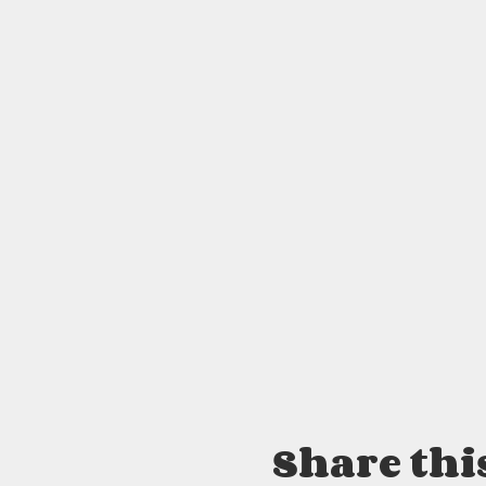
Share thi