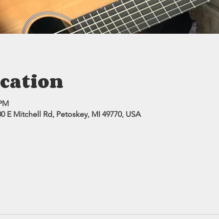
cation
 PM
0 E Mitchell Rd, Petoskey, MI 49770, USA