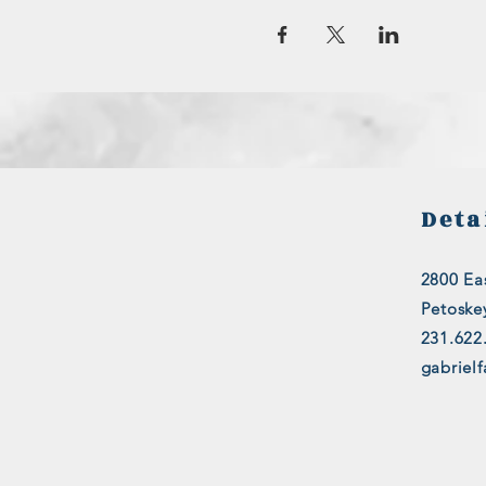
Deta
2800 Eas
Petoske
231.622
gabriel