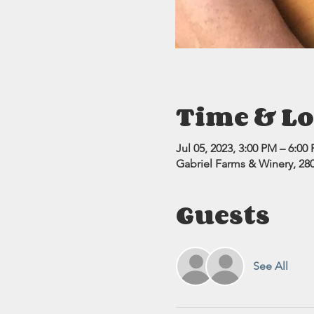
Time & Lo
Jul 05, 2023, 3:00 PM – 6:00
Gabriel Farms & Winery, 280
Guests
See All