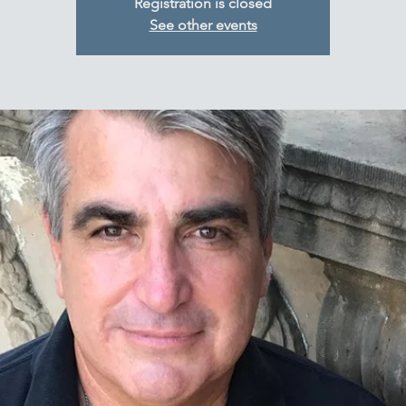
Registration is closed
See other events