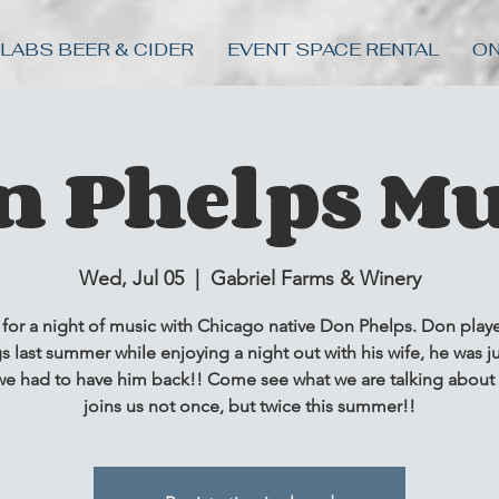
 LABS BEER & CIDER
EVENT SPACE RENTAL
ON
n Phelps Mu
Wed, Jul 05
  |  
Gabriel Farms & Winery
 for a night of music with Chicago native Don Phelps. Don play
s last summer while enjoying a night out with his wife, he was ju
e had to have him back!! Come see what we are talking about
joins us not once, but twice this summer!!