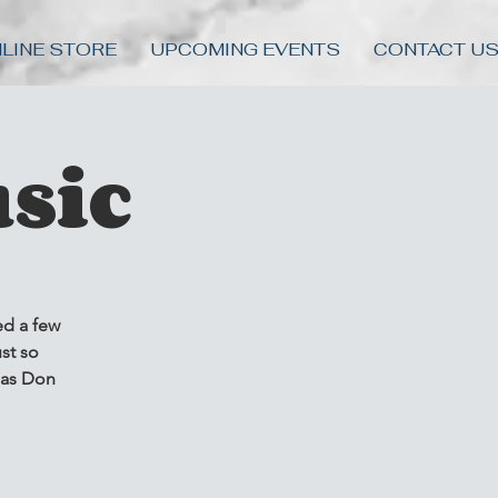
LINE STORE
UPCOMING EVENTS
CONTACT U
sic
ed a few
st so
 as Don