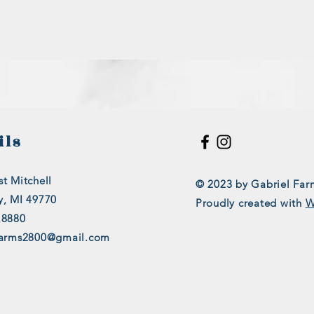
ils
t Mitchell
© 2023 by Gabriel Far
y, MI 49770
Proudly created with
W
.8880
farms2800@gmail.com