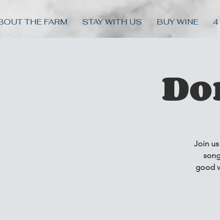
BOUT THE FARM
STAY WITH US
BUY WINE
4
Do
Join us
song
good w