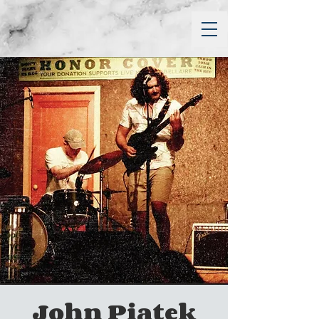
John Piatek