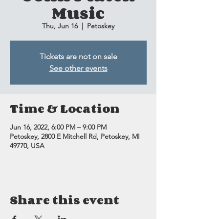
Music
Thu, Jun 16
  |  
Petoskey
Tickets are not on sale
See other events
Time & Location
Jun 16, 2022, 6:00 PM – 9:00 PM
Petoskey, 2800 E Mitchell Rd, Petoskey, MI
49770, USA
Share this event