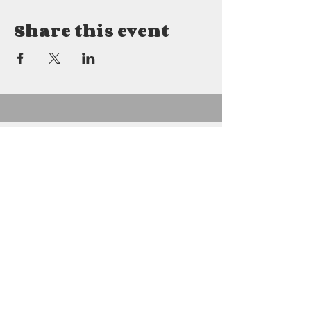
Share this event
Details
2800 East Mitchell
Petoskey, MI 49770
231.622.8880
gabrielfarms2800@gmail.com