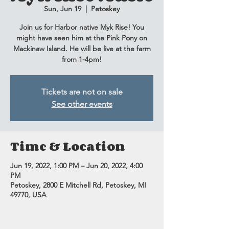
Sun, Jun 19
  |  
Petoskey
Join us for Harbor native Myk Rise! You
might have seen him at the Pink Pony on
Mackinaw Island. He will be live at the farm
from 1-4pm!
Tickets are not on sale
See other events
Time & Location
Jun 19, 2022, 1:00 PM – Jun 20, 2022, 4:00
PM
Petoskey, 2800 E Mitchell Rd, Petoskey, MI
49770, USA