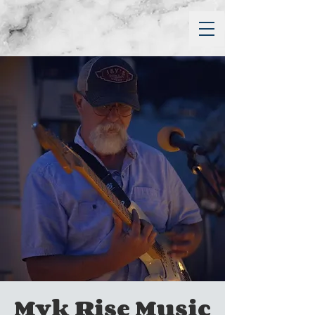
Myk Rise Music