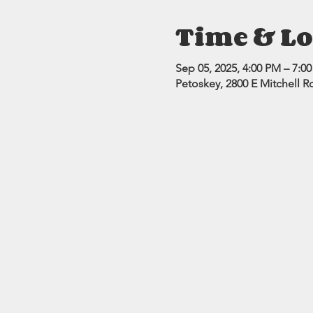
Time & Lo
Sep 05, 2025, 4:00 PM – 7:0
Petoskey, 2800 E Mitchell R