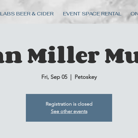
 LABS BEER & CIDER
EVENT SPACE RENTAL
ON
an Miller Mu
Fri, Sep 05
  |  
Petoskey
Registration is closed
See other events