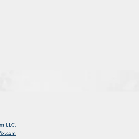
ms LLC.
ix.com