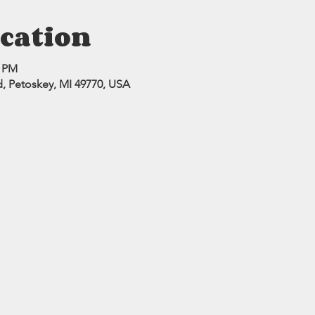
cation
0 PM
d, Petoskey, MI 49770, USA