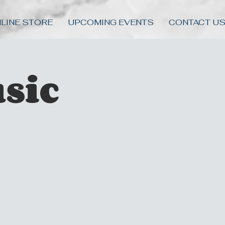
LINE STORE
UPCOMING EVENTS
CONTACT U
sic