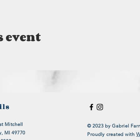
s event
ils
t Mitchell
© 2023 by Gabriel Far
y, MI 49770
Proudly created with
W