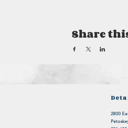
Share thi
Deta
2800 Eas
Petoske