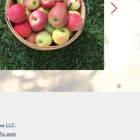
ms LLC.
ix.com