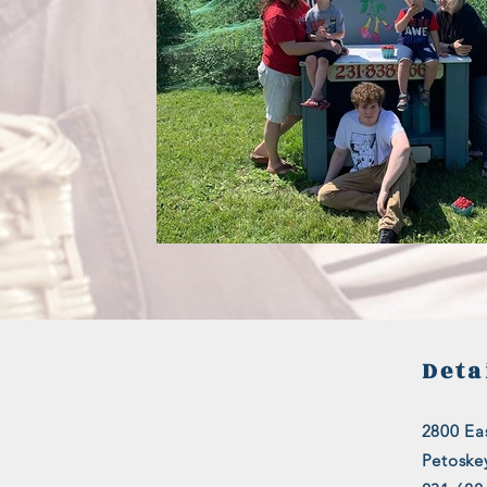
Deta
2800 Eas
Petoske