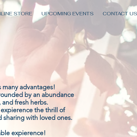
LINE STORE
UPCOMING EVENTS
CONTACT U
as many advantages!
rrounded by an abundance
, and fresh herbs.
xpierence the thrill of
 sharing with loved ones.
able expierence!