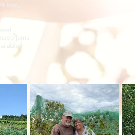
nt box,
in!
)
honor
made jams
ailable.