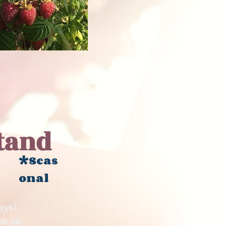
tand
*Seas
onal
says!
 jar,