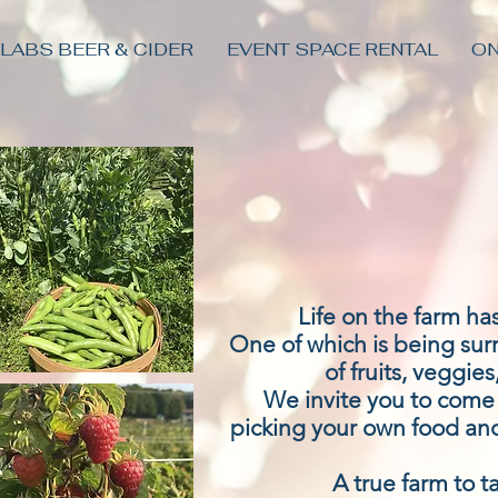
 LABS BEER & CIDER
EVENT SPACE RENTAL
ON
Life on the farm h
One of which is being su
of fruits, veggies
We invite you to come e
picking your own food and
A true farm to t