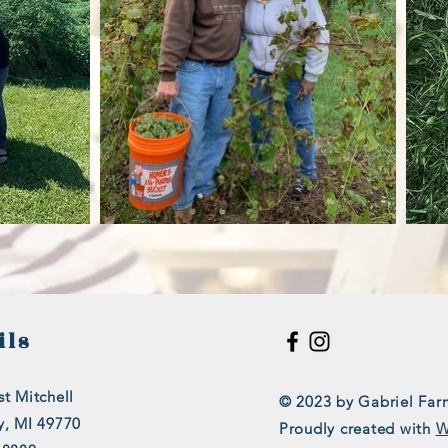
ils
t Mitchell
© 2023 by Gabriel Far
y, MI 49770
Proudly created with
W