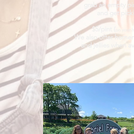
grab an empty pi
and get pick
$5/pint (
on your 
We also offer home
and jellies when av