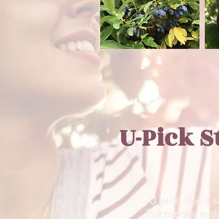
U-Pick S
U pick, like it 
Put money in the